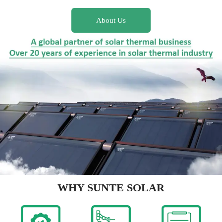
About Us
WHY SUNTE SOLAR