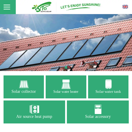
Solar collector
Solar water tank
Solar water heater
Air source heat pump
Solar accessory