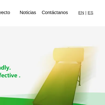
yecto
Noticias
Contáctanos
EN
|
ES