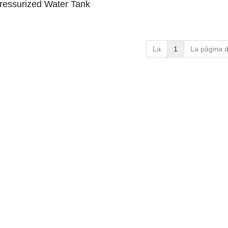
Pressurized Water Tank
La
1
La página 