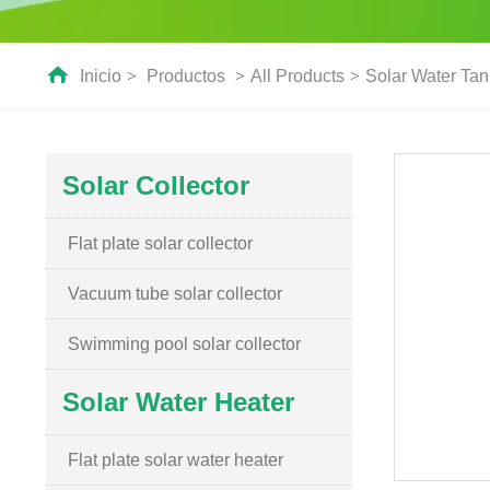
Inicio
>
Productos
>
All Products
>
Solar Water Tan
Solar Collector
Flat plate solar collector
Vacuum tube solar collector
Swimming pool solar collector
Solar Water Heater
Flat plate solar water heater