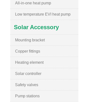
All-in-one heat pump
Low temperature EVI heat pump
Solar Accessory
Mounting bracket
Copper fittings
Heating element
Solar controller
Safety valves
Pump stations