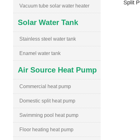
Split 
Vacuum tube solar water heater
Solar Water Tank
Stainless steel water tank
Enamel water tank
Air Source Heat Pump
Commercial heat pump
Domestic split heat pump
Swimming pool heat pump
Floor heating heat pump