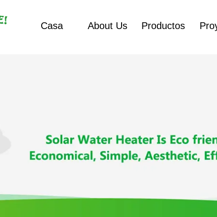
Casa
About Us
Productos
Pro