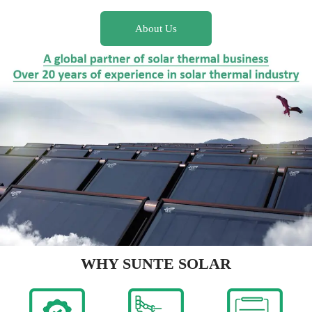
About Us
WHY SUNTE SOLAR