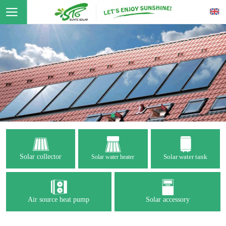
Solar collector
Solar water tank
Solar water heater
Air source heat pump
Solar accessory