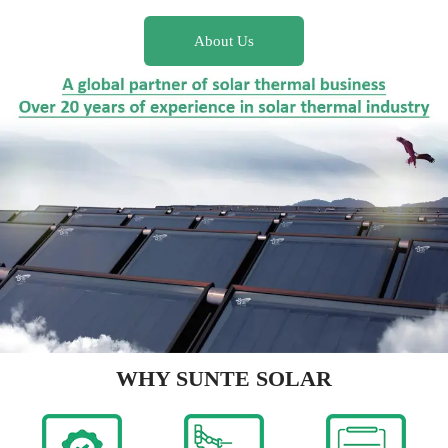
About Us
WHY SUNTE SOLAR