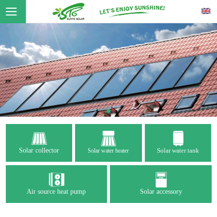
Solar collector
Solar water tank
Solar water heater
Air source heat pump
Solar accessory