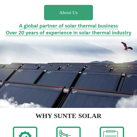
About Us
WHY SUNTE SOLAR