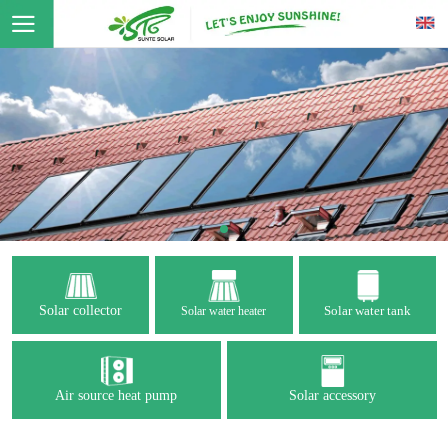
Solar collector
Solar water tank
Solar water heater
Air source heat pump
Solar accessory