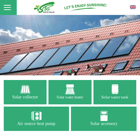
Solar collector
Solar water tank
Solar water heater
Air source heat pump
Solar accessory