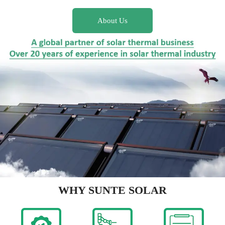
About Us
WHY SUNTE SOLAR