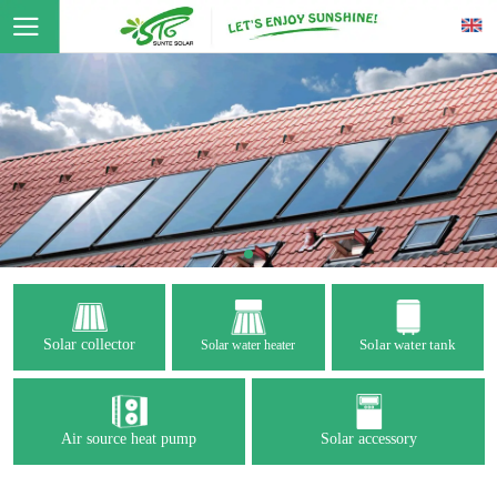
Solar collector
Solar water tank
Solar water heater
Air source heat pump
Solar accessory