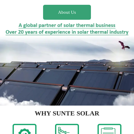
About Us
WHY SUNTE SOLAR