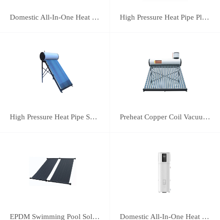
Domestic All-In-One Heat Pump 75A
High Pressure Heat Pipe Plus Vacuum Tube Solar Water Heater
High Pressure Heat Pipe Solar Water Heater
Preheat Copper Coil Vacuum Tube Solar Water Heater
EPDM Swimming Pool Solar Heating Collector
Domestic All-In-One Heat Pump 38A