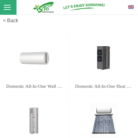
< Back
Domestic All-In-One Wall Mounted Heat Pump 16E
Domestic All-In-One Heat Pump 118B