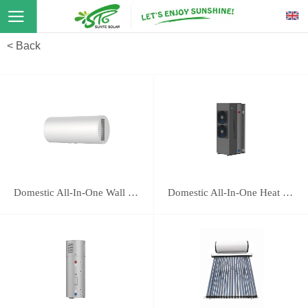
< Back
Domestic All-In-One Wall Mounted Heat Pump 16E
Domestic All-In-One Heat Pump 118B