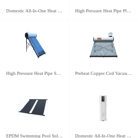
Domestic All-In-One Heat Pump 75A
High Pressure Heat Pipe Plus Vacuum Tube Solar Water Heater
High Pressure Heat Pipe Solar Water Heater
Preheat Copper Coil Vacuum Tube Solar Water Heater
EPDM Swimming Pool Solar Heating Collector
Domestic All-In-One Heat Pump 38A