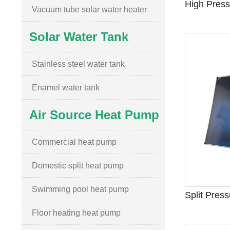
Vacuum tube solar water heater
Solar Water Tank
Stainless steel water tank
Enamel water tank
Air Source Heat Pump
Commercial heat pump
Domestic split heat pump
Swimming pool heat pump
Floor heating heat pump