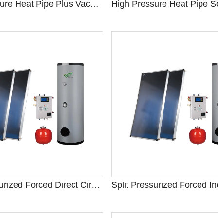
High Pressure Heat Pipe Plus Vacuum Tube Solar Water Heater
Split Pressurized Forced Direct Circulation Solar Water Heater