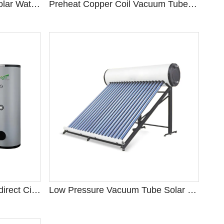
High Pressure Heat Pipe Solar Water Heater
Preheat Copper Coil Vacuum Tube Solar Water Heater
Split Pressurized Forced Indirect Circulation System
Low Pressure Vacuum Tube Solar Water Heater