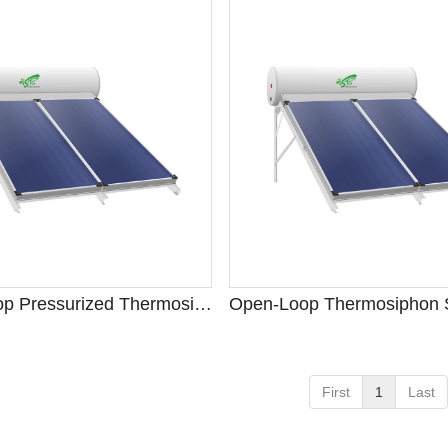
Closed-Loop Pressurized Thermosiphon System
First
1
Last