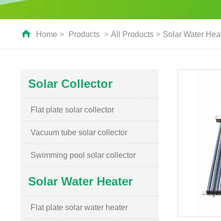
Home
>
Products
>
All Products
>
Solar Water Hea
Solar Collector
Flat plate solar collector
Vacuum tube solar collector
Swimming pool solar collector
Solar Water Heater
Flat plate solar water heater