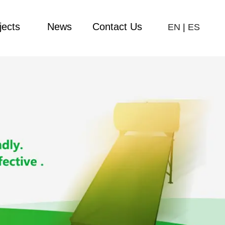
jects
News
Contact Us
EN
|
ES