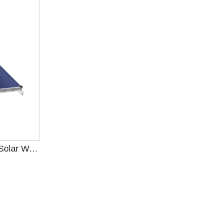
Open-Loop Thermosiphon Solar Water Heater