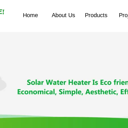
Home
About Us
Products
Pro