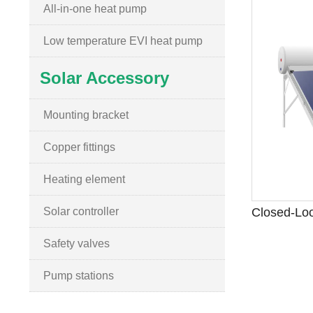
All-in-one heat pump
Low temperature EVI heat pump
Solar Accessory
Mounting bracket
Copper fittings
Heating element
Solar controller
Safety valves
Pump stations