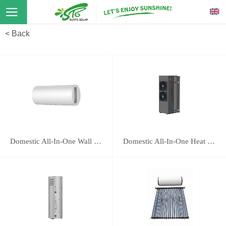
< Back
Domestic All-In-One Wall Mounted Heat Pump 16E
Domestic All-In-One Heat Pump 118B