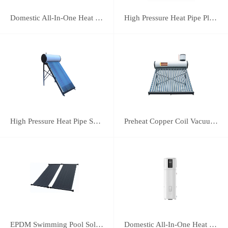
Domestic All-In-One Heat Pump 75A
High Pressure Heat Pipe Plus Vacuum Tube Solar Water Heater
High Pressure Heat Pipe Solar Water Heater
Preheat Copper Coil Vacuum Tube Solar Water Heater
EPDM Swimming Pool Solar Heating Collector
Domestic All-In-One Heat Pump 38A