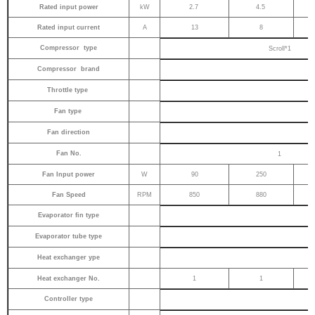
Rated input power
kW
2.7
4.5
Rated input current
A
13
8
Compressor type
Scroll*1
Compressor brand
Throttle type
Fan type
Fan direction
Fan No.
1
Fan Input power
W
90
250
Fan Speed
RPM
850
880
Evaporator fin type
Evaporator tube type
Heat exchanger ype
Heat exchanger No.
1
1
Controller type