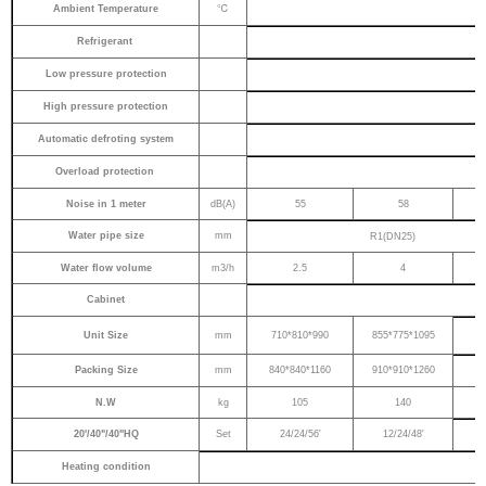
℃
Ambient Temperature
Refrigerant
Low pressure protection
High pressure protection
Automatic defroting system
Overload protection
Noise in 1 meter
dB(A)
55
58
Water pipe size
mm
R1(DN25)
Water flow volume
m3/h
2.5
4
Cabinet
Unit Size
mm
710*810*990
855*775*1095
Packing Size
mm
840*840*1160
910*910*1260
N.W
kg
105
140
20'/40"/40"HQ
Set
24/24/56'
12/24/48'
Heating condition