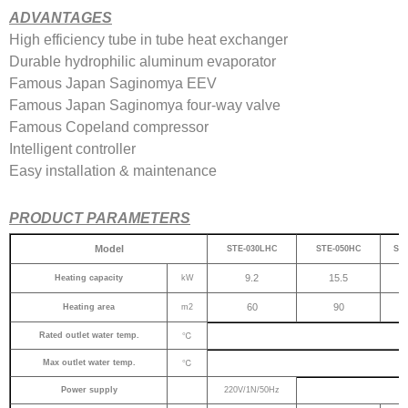
ADVANTAGES
High efficiency tube in tube heat exchanger
Durable hydrophilic aluminum evaporator
Famous Japan Saginomya EEV
Famous Japan Saginomya four-way valve
Famous Copeland compressor
Intelligent controller
Easy installation & maintenance
PRODUCT PARAMETERS
Model
STE-030LHC
STE-050HC
ST
9.2
15.5
Heating capacity
kW
60
90
Heating area
m2
℃
Rated outlet water temp.
℃
Max outlet water temp.
Power supply
220V/1N/50Hz