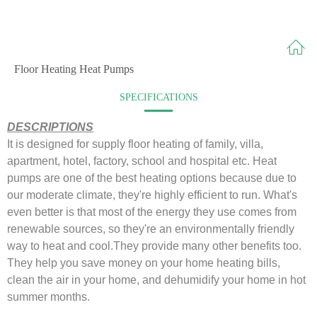
Floor Heating Heat Pumps
SPECIFICATIONS
DESCRIPTIONS
It is designed for supply floor heating of family, villa,
apartment, hotel, factory, school and hospital etc.
Heat
pumps are one of the best heating options because due to
our moderate climate, they're highly efficient to run.
What's
even better is that most of the energy they use comes from
renewable sources, so they're an environmentally friendly
way to heat and cool.
They provide many other benefits too.
They help you save money on your home heating bills,
clean the air in your home, and dehumidify your home in hot
summer months.