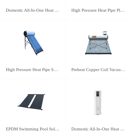
Domestic All-In-One Heat Pump 75A
High Pressure Heat Pipe Plus Vacuum Tube Solar Water Heater
High Pressure Heat Pipe Solar Water Heater
Preheat Copper Coil Vacuum Tube Solar Water Heater
EPDM Swimming Pool Solar Heating Collector
Domestic All-In-One Heat Pump 38A