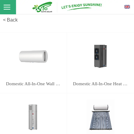
< Back
Domestic All-In-One Wall Mounted Heat Pump 16E
Domestic All-In-One Heat Pump 118B