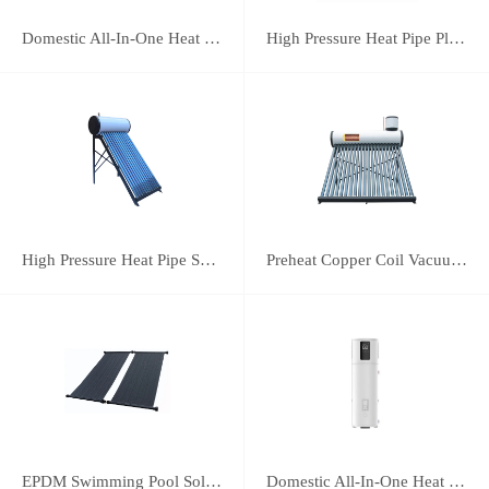
Domestic All-In-One Heat Pump 75A
High Pressure Heat Pipe Plus Vacuum Tube Solar Water Heater
High Pressure Heat Pipe Solar Water Heater
Preheat Copper Coil Vacuum Tube Solar Water Heater
EPDM Swimming Pool Solar Heating Collector
Domestic All-In-One Heat Pump 38A