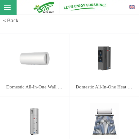
< Back
Domestic All-In-One Wall Mounted Heat Pump 16E
Domestic All-In-One Heat Pump 118B